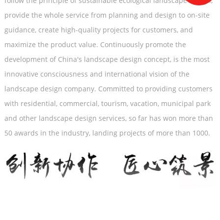
follow the principle of sustainable ecological landscape design,
provide the whole service from planning and design to on-site
guidance, create high-quality projects for customers, and
maximize the product value. Continuously promote the
development of China's landscape design concept, is the most
innovative consciousness and international vision of the
landscape design company. Committed to providing customers
with residential, commercial, tourism, vacation, municipal park
and other landscape design services, so far has won more than
50 awards in the industry, landing projects of more than 1000.