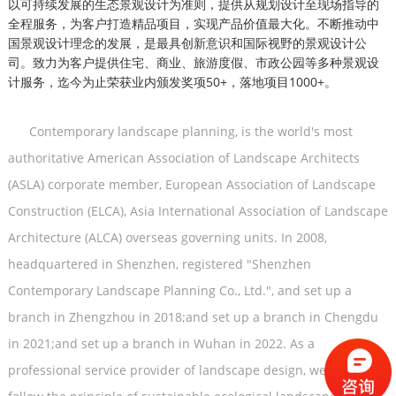
以可持续发展的生态景观设计为准则，提供从规划设计至现场指导的
全程服务，为客户打造精品项目，实现产品价值最大化。不断推动中
国景观设计理念的发展，是最具创新意识和国际视野的景观设计公
司。致力为客户提供住宅、商业、旅游度假、市政公园等多种景观设
计服务，迄今为止荣获业内颁发奖项50+，落地项目1000+。
Contemporary landscape planning, is the world's most
authoritative American Association of Landscape Architects
(ASLA) corporate member, European Association of Landscape
Construction (ELCA), Asia International Association of Landscape
Architecture (ALCA) overseas governing units. In 2008,
headquartered in Shenzhen, registered "Shenzhen
Contemporary Landscape Planning Co., Ltd.", and set up a
branch in Zhengzhou in 2018;
and set up a branch in Chengdu
in 2021
;
and set up a branch in Wuhan in 2022.
As a
professional service provider of landscape design, we always