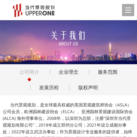
公司简介
企业理念
服务范围
发展历程
版权声明
当代景观规划，是全球最具权威的美国景观建筑师协会（ASLA）
公司会员，欧洲园林建设协会（ELCA）、亚洲园林景观建设国际协会
(ALCA) 海外理事单位。2008年，以深圳为总部，注册“深圳市当代景
观规划有限公司”，2018年成立郑州分公司；2021年设立成都办事
处；2022年设立武汉办事处；作为景观设计专业服务的提供者，始终